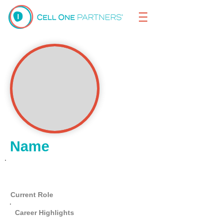
Name
Lorem Ipsum
Current Role
Career Highlights