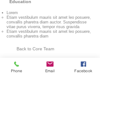
Education
Lorem
Etiam vestibulum mauris sit amet leo posuere,
convallis pharetra diam auctor. Suspendisse
vitae purus viverra, tempor risus gravida
Etiam vestibulum mauris sit amet leo posuere,
convallis pharetra diam
Back to Core Team
Phone
Email
Facebook
Connect With Us
SUBMIT
Cell One Partners
Inc.