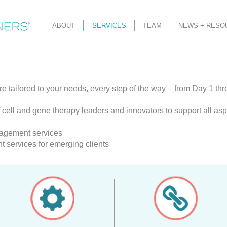
ABOUT
SERVICES
TEAM
NEWS + RESO
re tailored to your needs, every step of the way – from Day 1 th
 cell and gene therapy leaders and innovators to support all as
nagement services
services for emerging clients