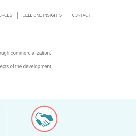
URCES
CELL ONE INSIGHTS
CONTACT
rough commercialization.
pects of the development