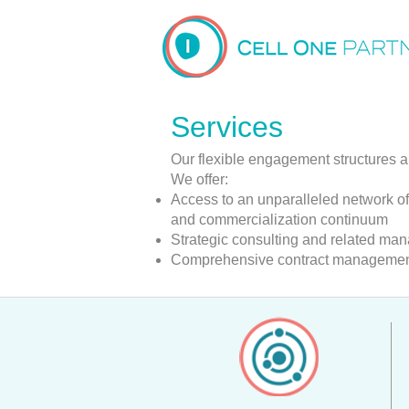
Services
Our flexible engagement structures a
We offer:
Access to an unparalleled network of
and commercialization continuum
Strategic consulting and related ma
Comprehensive contract management 