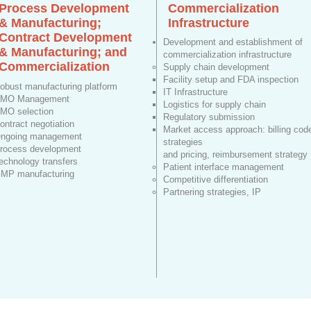
Process Development
Commercialization
& Manufacturing;
Infrastructure
Contract Development
Development and establishment of
& Manufacturing; and
commercialization infrastructure
Commercialization
Supply chain development
Facility setup and FDA inspection
obust manufacturing platform
IT Infrastructure
MO Management
Logistics for supply chain
MO selection
Regulatory submission
ontract negotiation
Market access approach: billing cod
ngoing management
strategies
rocess development
and pricing, reimbursement strategy
echnology transfers
Patient interface management
MP manufacturing
Competitive differentiation
Partnering strategies, IP