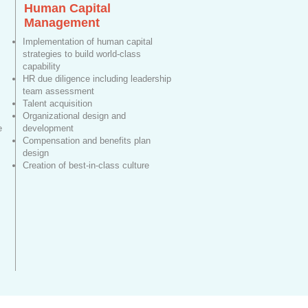
Human Capital
Management
Implementation of human capital
strategies to build world-class
capability
HR due diligence including leadership
team assessment
Talent acquisition
Organizational design and
e
development
Compensation and benefits plan
design
Creation of best-in-class culture