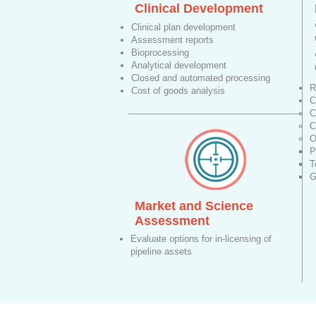
Clinical Development
Clinical plan development
Assessment reports
Bioprocessing
Analytical development
Closed and automated processing
R
Cost of goods analysis
C
C
C
O
P
T
G
Market and Science
Assessment
Evaluate options for in-licensing of
pipeline assets